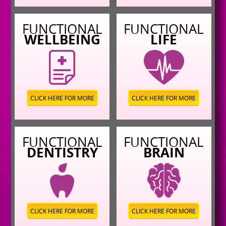
FUNCTIONAL
FUNCTIONAL
WELLBEING
LIFE
CLICK HERE FOR MORE
CLICK HERE FOR MORE
FUNCTIONAL
FUNCTIONAL
DENTISTRY
BRAIN
CLICK HERE FOR MORE
CLICK HERE FOR MORE