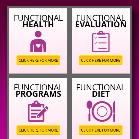
FUNCTIONAL
FUNCTIONAL
HEALTH
EVALUATION
CLICK HERE FOR MORE
CLICK HERE FOR MORE
FUNCTIONAL
FUNCTIONAL
PROGRAMS
DIET
CLICK HERE FOR MORE
CLICK HERE FOR MORE