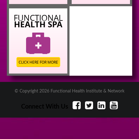
FUNCTIONAL
HEALTH SPA
CLICK HERE FOR MORE
© Copyright 2026 Functional Health Institute & Network
Connect With Us