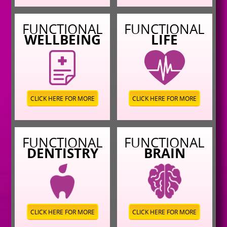
FUNCTIONAL
FUNCTIONAL
WELLBEING
LIFE
CLICK HERE FOR MORE
CLICK HERE FOR MORE
FUNCTIONAL
FUNCTIONAL
DENTISTRY
BRAIN
CLICK HERE FOR MORE
CLICK HERE FOR MORE