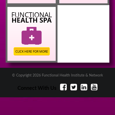
FUNCTIONAL
HEALTH SPA
CLICK HERE FOR MORE
© Copyright 2026 Functional Health Institute & Network
Connect With Us