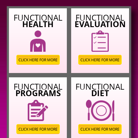
FUNCTIONAL
FUNCTIONAL
HEALTH
EVALUATION
CLICK HERE FOR MORE
CLICK HERE FOR MORE
FUNCTIONAL
FUNCTIONAL
PROGRAMS
DIET
CLICK HERE FOR MORE
CLICK HERE FOR MORE