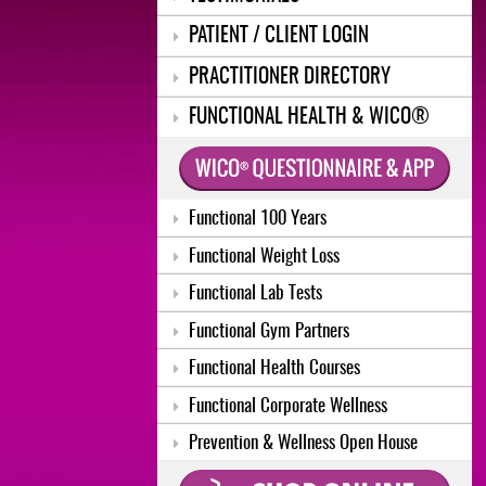
PATIENT / CLIENT LOGIN
PRACTITIONER DIRECTORY
FUNCTIONAL HEALTH & WICO®
Functional 100 Years
Functional Weight Loss
Functional Lab Tests
Functional Gym Partners
Functional Health Courses
Functional Corporate Wellness
Prevention & Wellness Open House