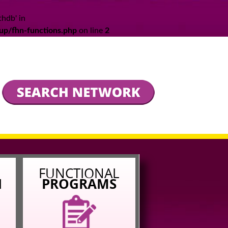
thdb' in
up/fhn-functions.php
on line
2
L
FUNCTIONAL
N
PROGRAMS