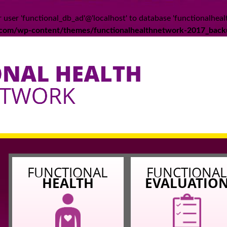
 user 'functional_db_ad'@'localhost' to database 'functionalheal
k.com/wp-content/themes/functionalhealthnetwork-2017_back
FUNCTIONAL
FUNCTIONA
HEALTH
EVALUATIO