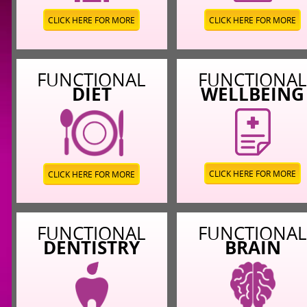
CLICK HERE FOR MORE
CLICK HERE FOR MORE
FUNCTIONAL
FUNCTIONA
DIET
WELLBEING
CLICK HERE FOR MORE
CLICK HERE FOR MORE
FUNCTIONAL
FUNCTIONA
DENTISTRY
BRAIN