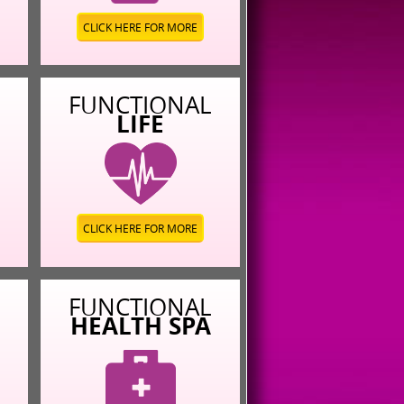
CLICK HERE FOR MORE
L
FUNCTIONAL
LIFE
CLICK HERE FOR MORE
L
FUNCTIONAL
HEALTH SPA