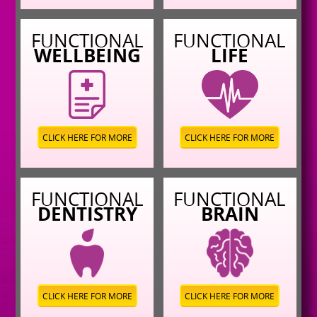
FUNCTIONAL
FUNCTIONAL
WELLBEING
LIFE
CLICK HERE FOR MORE
CLICK HERE FOR MORE
FUNCTIONAL
FUNCTIONAL
DENTISTRY
BRAIN
CLICK HERE FOR MORE
CLICK HERE FOR MORE