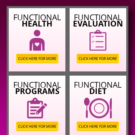
FUNCTIONAL
FUNCTIONAL
HEALTH
EVALUATION
CLICK HERE FOR MORE
CLICK HERE FOR MORE
FUNCTIONAL
FUNCTIONAL
PROGRAMS
DIET
CLICK HERE FOR MORE
CLICK HERE FOR MORE