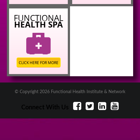
FUNCTIONAL
HEALTH SPA
CLICK HERE FOR MORE
© Copyright 2026 Functional Health Institute & Network
Connect With Us