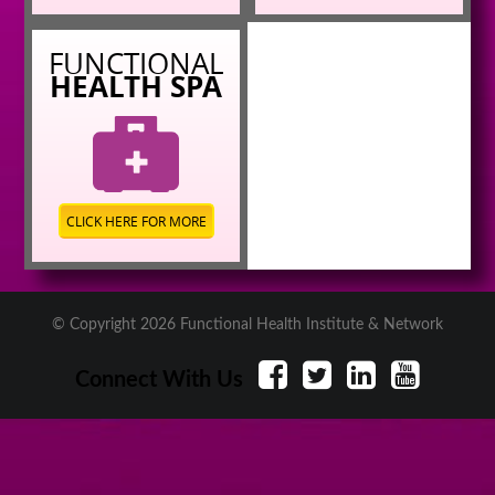
FUNCTIONAL
HEALTH SPA
CLICK HERE FOR MORE
© Copyright 2026 Functional Health Institute & Network
Connect With Us