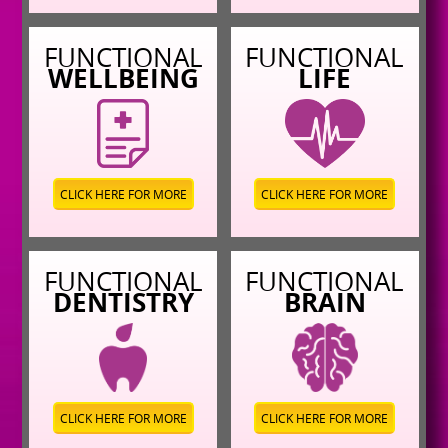
FUNCTIONAL
FUNCTIONAL
WELLBEING
LIFE
CLICK HERE FOR MORE
CLICK HERE FOR MORE
FUNCTIONAL
FUNCTIONAL
DENTISTRY
BRAIN
CLICK HERE FOR MORE
CLICK HERE FOR MORE