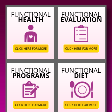
FUNCTIONAL
FUNCTIONAL
HEALTH
EVALUATION
CLICK HERE FOR MORE
CLICK HERE FOR MORE
FUNCTIONAL
FUNCTIONAL
PROGRAMS
DIET
CLICK HERE FOR MORE
CLICK HERE FOR MORE