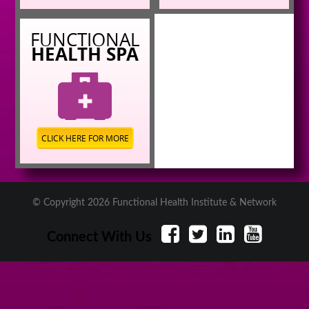
FUNCTIONAL
HEALTH SPA
CLICK HERE FOR MORE
© Copyright 2026 Functional Health Institute & Network
Connect With Us