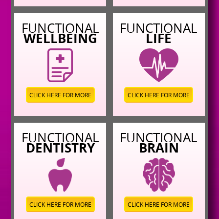
FUNCTIONAL
FUNCTIONAL
WELLBEING
LIFE
CLICK HERE FOR MORE
CLICK HERE FOR MORE
FUNCTIONAL
FUNCTIONAL
DENTISTRY
BRAIN
CLICK HERE FOR MORE
CLICK HERE FOR MORE