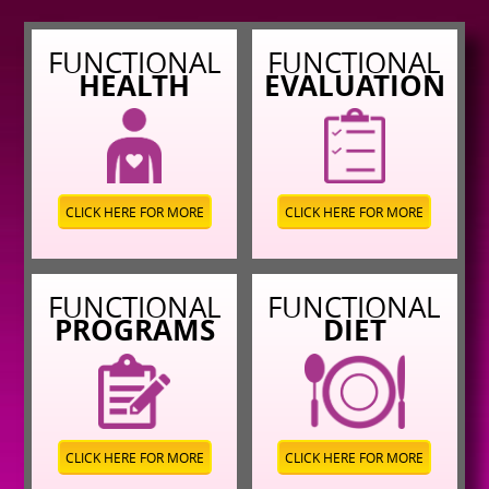
FUNCTIONAL
FUNCTIONAL
HEALTH
EVALUATION
CLICK HERE FOR MORE
CLICK HERE FOR MORE
FUNCTIONAL
FUNCTIONAL
PROGRAMS
DIET
CLICK HERE FOR MORE
CLICK HERE FOR MORE