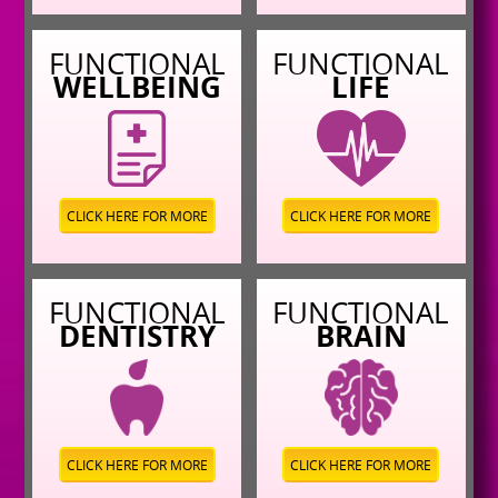
FUNCTIONAL
FUNCTIONAL
WELLBEING
LIFE
CLICK HERE FOR MORE
CLICK HERE FOR MORE
FUNCTIONAL
FUNCTIONAL
DENTISTRY
BRAIN
CLICK HERE FOR MORE
CLICK HERE FOR MORE