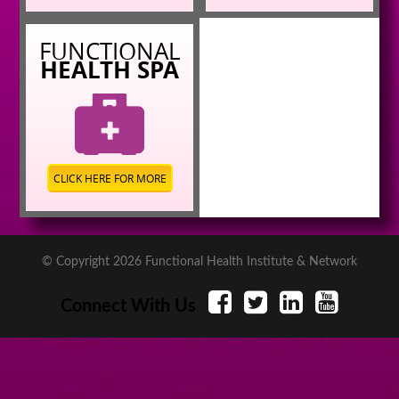
FUNCTIONAL
HEALTH SPA
CLICK HERE FOR MORE
© Copyright 2026 Functional Health Institute & Network
Connect With Us