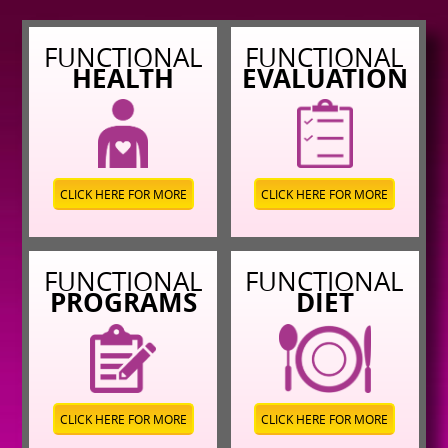
FUNCTIONAL
FUNCTIONAL
HEALTH
EVALUATION
CLICK HERE FOR MORE
CLICK HERE FOR MORE
FUNCTIONAL
FUNCTIONAL
PROGRAMS
DIET
CLICK HERE FOR MORE
CLICK HERE FOR MORE