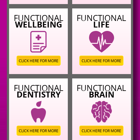
FUNCTIONAL
FUNCTIONAL
WELLBEING
LIFE
CLICK HERE FOR MORE
CLICK HERE FOR MORE
FUNCTIONAL
FUNCTIONAL
DENTISTRY
BRAIN
CLICK HERE FOR MORE
CLICK HERE FOR MORE