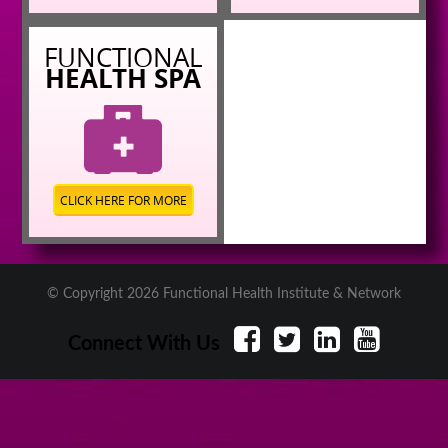
FUNCTIONAL
HEALTH SPA
CLICK HERE FOR MORE
© Copyright 2026 Functional Health Institute & Network
Connect With Us