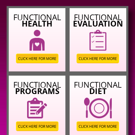
FUNCTIONAL
FUNCTIONAL
HEALTH
EVALUATION
CLICK HERE FOR MORE
CLICK HERE FOR MORE
FUNCTIONAL
FUNCTIONAL
PROGRAMS
DIET
CLICK HERE FOR MORE
CLICK HERE FOR MORE