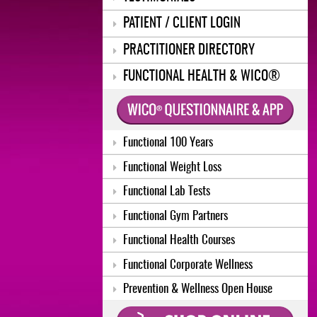
PATIENT / CLIENT LOGIN
PRACTITIONER DIRECTORY
FUNCTIONAL HEALTH & WICO®
Functional 100 Years
Functional Weight Loss
Functional Lab Tests
Functional Gym Partners
Functional Health Courses
Functional Corporate Wellness
Prevention & Wellness Open House