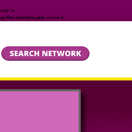
thdb' in
up/fhn-functions.php
on line
2