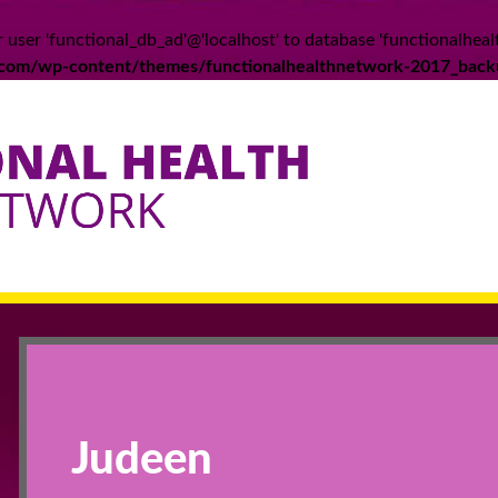
 user 'functional_db_ad'@'localhost' to database 'functionalheal
k.com/wp-content/themes/functionalhealthnetwork-2017_back
Judeen