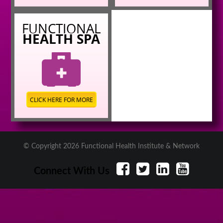
FUNCTIONAL
HEALTH SPA
CLICK HERE FOR MORE
© Copyright 2026 Functional Health Institute & Network
Connect With Us