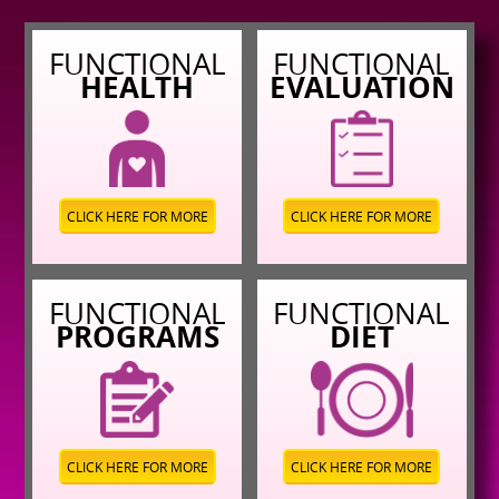
FUNCTIONAL
FUNCTIONAL
HEALTH
EVALUATION
CLICK HERE FOR MORE
CLICK HERE FOR MORE
FUNCTIONAL
FUNCTIONAL
PROGRAMS
DIET
CLICK HERE FOR MORE
CLICK HERE FOR MORE