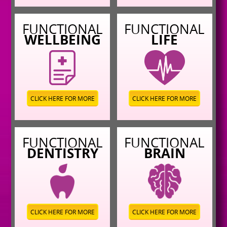
FUNCTIONAL
FUNCTIONAL
WELLBEING
LIFE
CLICK HERE FOR MORE
CLICK HERE FOR MORE
FUNCTIONAL
FUNCTIONAL
DENTISTRY
BRAIN
CLICK HERE FOR MORE
CLICK HERE FOR MORE