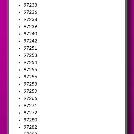
97233
97236
97238
97239
97240
97242
97251
97253
97254
97255
97256
97258
97259
97266
97271
97272
97280
97282