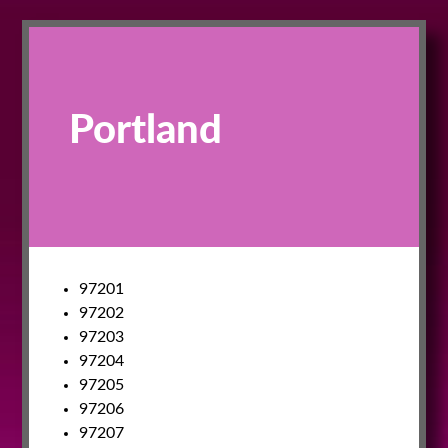
Portland
97201
97202
97203
97204
97205
97206
97207