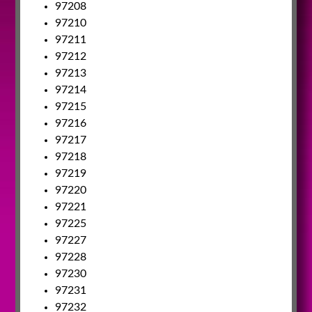
97208
97210
97211
97212
97213
97214
97215
97216
97217
97218
97219
97220
97221
97225
97227
97228
97230
97231
97232