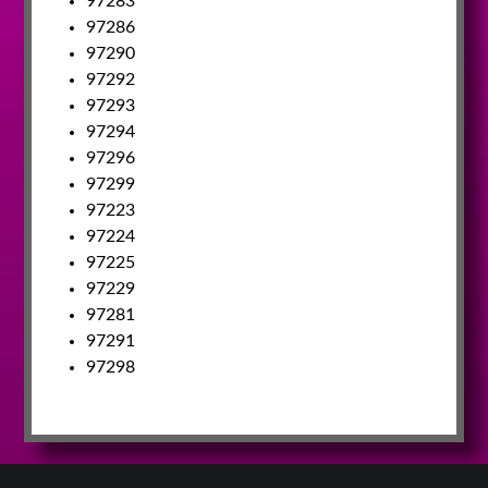
97283
97286
97290
97292
97293
97294
97296
97299
97223
97224
97225
97229
97281
97291
97298